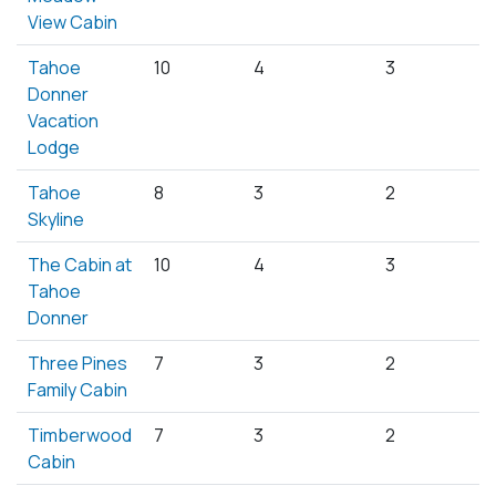
View Cabin
Tahoe
10
4
3
Donner
Vacation
Lodge
Tahoe
8
3
2
Skyline
The Cabin at
10
4
3
Tahoe
Donner
Three Pines
7
3
2
Family Cabin
Timberwood
7
3
2
Cabin