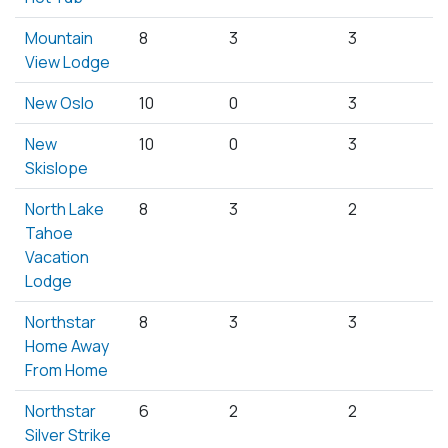
Mountain
8
3
3
View Lodge
New Oslo
10
0
3
New
10
0
3
Skislope
North Lake
8
3
2
Tahoe
Vacation
Lodge
Northstar
8
3
3
Home Away
From Home
Northstar
6
2
2
Silver Strike