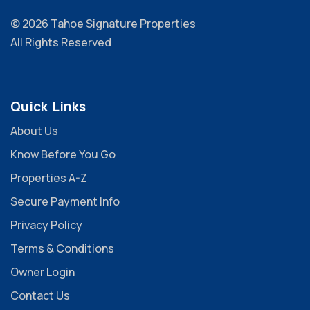
© 2026 Tahoe Signature Properties
All Rights Reserved
Quick Links
About Us
Know Before You Go
Properties A-Z
Secure Payment Info
Privacy Policy
Terms & Conditions
Owner Login
Contact Us