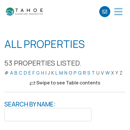
ALL PROPERTIES
53 PROPERTIES LISTED.
#
A
B
C
D
E
F
G
H
I
J
K
L
M
N
O
P
Q
R
S
T
U
V
W
X
Y
Z
Swipe to see Table contents
SEARCH BY NAME: