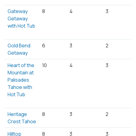
Gateway
8
4
3
Getaway
with Hot Tub
Gold Bend
6
3
2
Getaway
Heart of the
10
4
3
Mountain at
Palisades
Tahoe with
Hot Tub
Heritage
8
3
2
Crest Tahoe
Hilltop
8
3
3