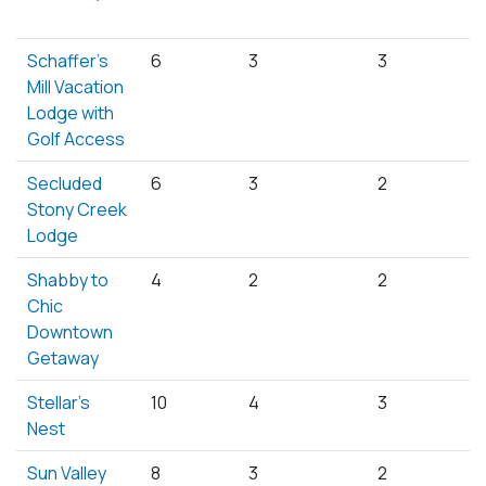
Schaffer's
6
3
3
Mill Vacation
Lodge with
Golf Access
Secluded
6
3
2
Stony Creek
Lodge
Shabby to
4
2
2
Chic
Downtown
Getaway
Stellar's
10
4
3
Nest
Sun Valley
8
3
2