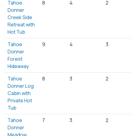
Tahoe
8
4
2
Donner
Creek Side
Retreat with
Hot Tub
Tahoe
9
4
3
Donner
Forest
Hideaway
Tahoe
8
3
2
Donner Log
Cabin with
Private Hot
Tub
Tahoe
7
3
2
Donner
Meadow