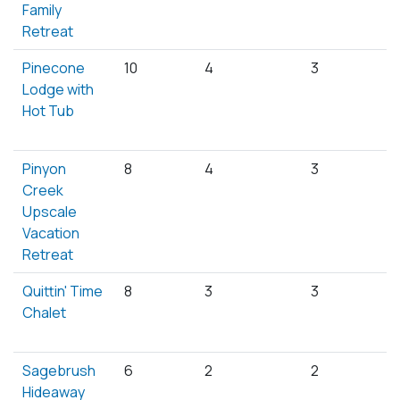
Family
Retreat
Pinecone
10
4
3
Lodge with
Hot Tub
Pinyon
8
4
3
Creek
Upscale
Vacation
Retreat
Quittin' Time
8
3
3
Chalet
Sagebrush
6
2
2
Hideaway