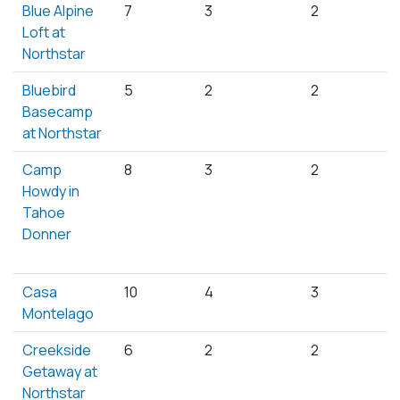
Blue Alpine
7
3
2
Loft at
Northstar
Bluebird
5
2
2
Basecamp
at Northstar
Camp
8
3
2
Howdy in
Tahoe
Donner
Casa
10
4
3
Montelago
Creekside
6
2
2
Getaway at
Northstar