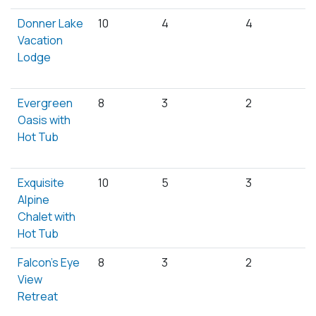
Donner Lake
10
4
4
Vacation
Lodge
Evergreen
8
3
2
Oasis with
Hot Tub
Exquisite
10
5
3
Alpine
Chalet with
Hot Tub
Falcon's Eye
8
3
2
View
Retreat