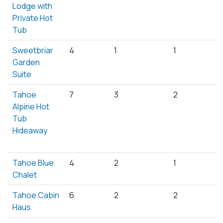
Lodge with
Private Hot
Tub
Sweetbriar
4
1
1
Garden
Suite
Tahoe
7
3
2
Alpine Hot
Tub
Hideaway
Tahoe Blue
4
2
1
Chalet
Tahoe Cabin
6
2
2
Haus