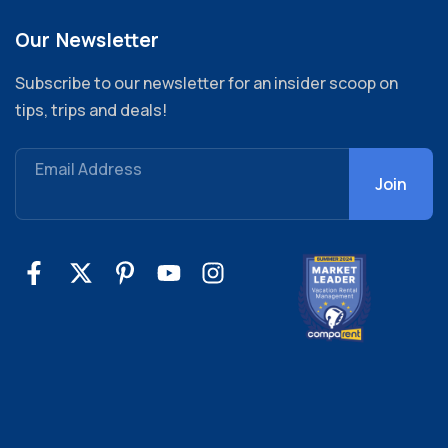
Our Newsletter
Subscribe to our newsletter for an insider scoop on
tips, trips and deals!
Email Address
Join