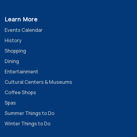
Learn More
Events Calendar
History
Shopping
Dining
Entertainment
Cultural Centers & Museums
Coffee Shops
Spas
Summer Things to Do
Winter Things to Do