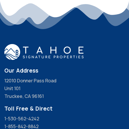
Our Address
12010 Donner Pass Road
Unit 101
Truckee, CA 96161
Toll Free & Direct
1-530-562-4242
1-855-842-8842