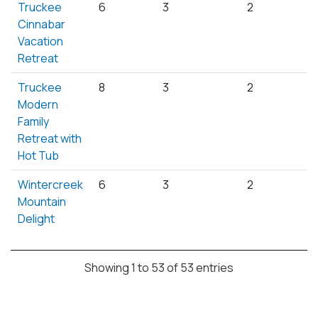
Truckee
6
3
2
Cinnabar
Vacation
Retreat
Truckee
8
3
2
Modern
Family
Retreat with
Hot Tub
Wintercreek
6
3
2
Mountain
Delight
Showing 1 to 53 of 53 entries