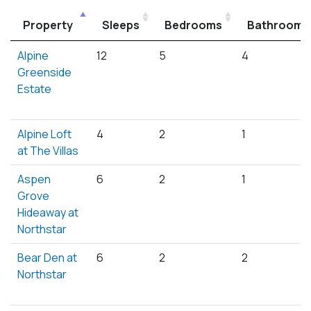
Property
Sleeps
Bedrooms
Bathrooms
Alpine
12
5
4
Greenside
Estate
Alpine Loft
4
2
1
at The Villas
Aspen
6
2
1
Grove
Hideaway at
Northstar
Bear Den at
6
2
2
Northstar