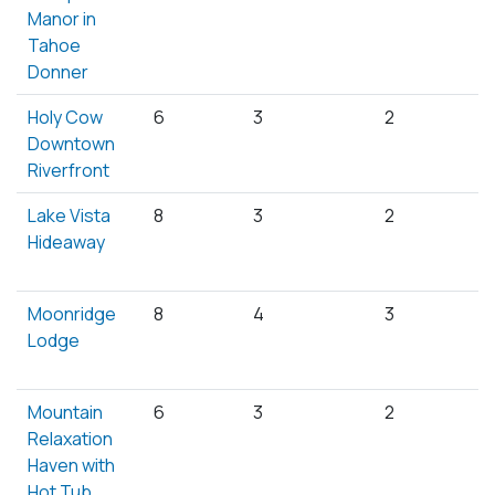
Manor in
Tahoe
Donner
Holy Cow
6
3
2
Downtown
Riverfront
Lake Vista
8
3
2
Hideaway
Moonridge
8
4
3
Lodge
Mountain
6
3
2
Relaxation
Haven with
Hot Tub