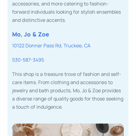
accessories, and more catering to fashion-
forward individuals looking for stylish ensembles
and distinctive accents.
Mo, Jo & Zoe
10122 Donner Pass Rd, Truckee, CA
530-587-3495
This shop is a treasure trove of fashion and self-
care items. From clothing and accessories to
jewelry and bath products, Mo, Jo & Zoe provides
a diverse range of quality goods for those seeking
a touch of indulgence.