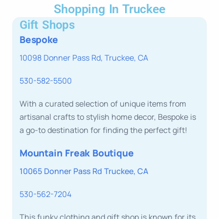
Shopping In Truckee
Gift Shops
Bespoke
10098 Donner Pass Rd, Truckee, CA
530-582-5500
With a curated selection of unique items from
artisanal crafts to stylish home decor, Bespoke is
a go-to destination for finding the perfect gift!
Mountain Freak Boutique
10065 Donner Pass Rd Truckee, CA
530-562-7204
This funky clothing and gift shop is known for its