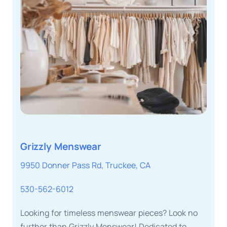
Grizzly Menswear
9950 Donner Pass Rd, Truckee, CA
530-562-6012
Looking for timeless menswear pieces? Look no
further than Grizzly Menswear! Dedicated to