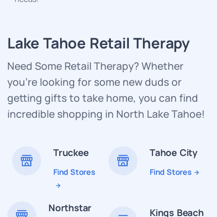
Lake Tahoe Retail Therapy
Need Some Retail Therapy? Whether
you’re looking for some new duds or
getting gifts to take home, you can find
incredible shopping in North Lake Tahoe!
Truckee
Tahoe City
Find Stores
Find Stores
Northstar
Kings Beach