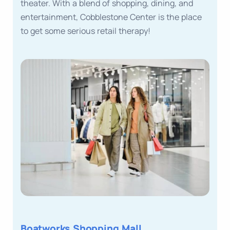
theater. With a blend of shopping, dining, and
entertainment, Cobblestone Center is the place
to get some serious retail therapy!
Boatworks Shopping Mall