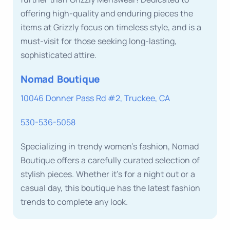
offering high-quality and enduring pieces the
items at Grizzly focus on timeless style, and is a
must-visit for those seeking long-lasting,
sophisticated attire.
Nomad Boutique
10046 Donner Pass Rd #2, Truckee, CA
530-536-5058
Specializing in trendy women’s fashion, Nomad
Boutique offers a carefully curated selection of
stylish pieces. Whether it’s for a night out or a
casual day, this boutique has the latest fashion
trends to complete any look.