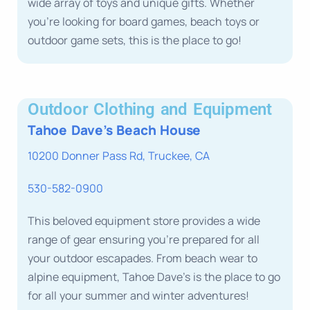
wide array of toys and unique gifts. Whether
you’re looking for board games, beach toys or
outdoor game sets, this is the place to go!
Outdoor Clothing and Equipment
Tahoe Dave’s Beach House
10200 Donner Pass Rd, Truckee, CA
530-582-0900
This beloved equipment store provides a wide
range of gear ensuring you’re prepared for all
your outdoor escapades. From beach wear to
alpine equipment, Tahoe Dave’s is the place to go
for all your summer and winter adventures!