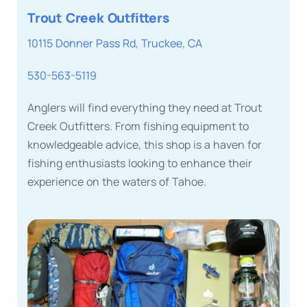
Trout Creek Outfitters
10115 Donner Pass Rd, Truckee, CA
530-563-5119
Anglers will find everything they need at Trout
Creek Outfitters. From fishing equipment to
knowledgeable advice, this shop is a haven for
fishing enthusiasts looking to enhance their
experience on the waters of Tahoe.