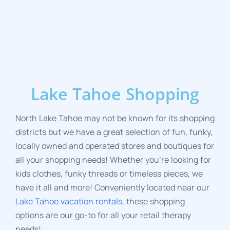
Lake Tahoe Shopping
North Lake Tahoe may not be known for its shopping
districts but we have a great selection of fun, funky,
locally owned and operated stores and boutiques for
all your shopping needs! Whether you’re looking for
kids clothes, funky threads or timeless pieces, we
have it all and more! Conveniently located near
our
Lake Tahoe vacation rentals
, these shopping
options are our go-to for all your retail therapy
needs!