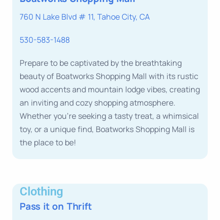
760 N Lake Blvd # 11, Tahoe City, CA
530-583-1488
Prepare to be captivated by the breathtaking
beauty of Boatworks Shopping Mall with its rustic
wood accents and mountain lodge vibes, creating
an inviting and cozy shopping atmosphere.
Whether you’re seeking a tasty treat, a whimsical
toy, or a unique find, Boatworks Shopping Mall is
the place to be!
Clothing
Pass it on Thrift