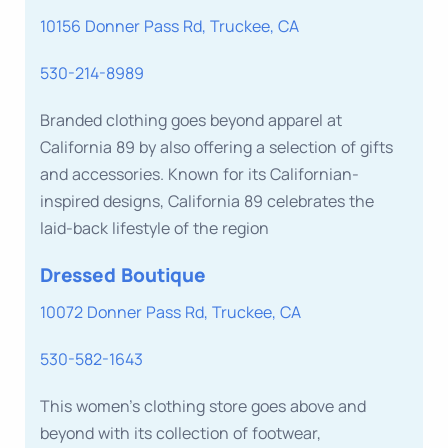
10156 Donner Pass Rd, Truckee, CA
530-214-8989
Branded clothing goes beyond apparel at
California 89 by also offering a selection of gifts
and accessories. Known for its Californian-
inspired designs, California 89 celebrates the
laid-back lifestyle of the region
Dressed Boutique
10072 Donner Pass Rd, Truckee, CA
530-582-1643
This women’s clothing store goes above and
beyond with its collection of footwear,