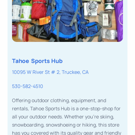
Tahoe Sports Hub
10095 W River St # 2, Truckee, CA
530-582-4510
Offering outdoor clothing, equipment, and
rentals, Tahoe Sports Hub is a one-stop-shop for
all your outdoor needs. Whether you’re skiing,
snowboarding, snowshoeing or hiking, this store
has you covered with its quality gear and friendly