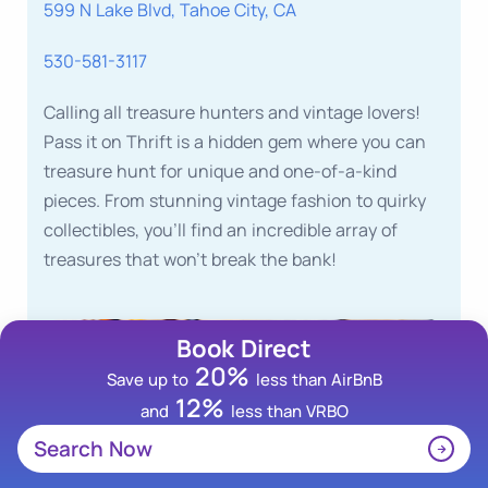
599 N Lake Blvd, Tahoe City, CA
530-581-3117
Calling all treasure hunters and vintage lovers!
Pass it on Thrift is a hidden gem where you can
treasure hunt for unique and one-of-a-kind
pieces. From stunning vintage fashion to quirky
collectibles, you’ll find an incredible array of
treasures that won’t break the bank!
Book Direct
20%
Save up to
less than AirBnB
12%
and
less than VRBO
Search Now