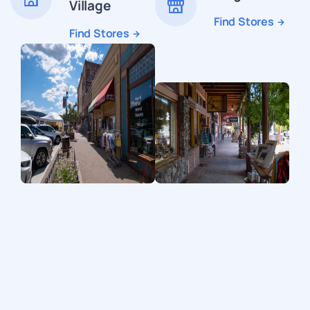
Village
Find Stores
Find Stores