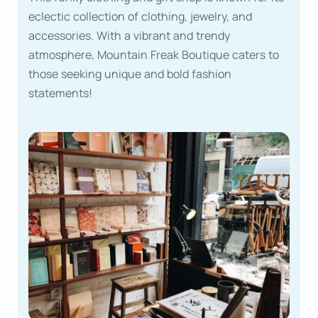
eclectic collection of clothing, jewelry, and
accessories. With a vibrant and trendy
atmosphere, Mountain Freak Boutique caters to
those seeking unique and bold fashion
statements!