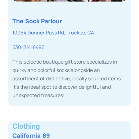
The Sock Parlour
10064 Donner Pass Rd, Truckee, CA
530-214-8496
This eclectic boutique gift store specializes in
quirky and colorful socks alongside an
assortment of distinctive, locally sourced items.
It’s the ideal spot to discover delightful and
unexpected treasures!
Clothing
California 89