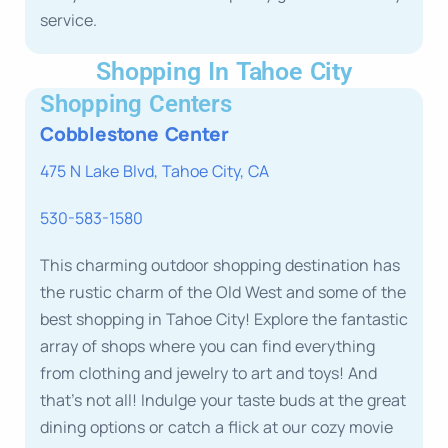
service.
Shopping In Tahoe City
Shopping Centers
Cobblestone Center
475 N Lake Blvd, Tahoe City, CA
530-583-1580
This charming outdoor shopping destination has
the rustic charm of the Old West and some of the
best shopping in Tahoe City! Explore the fantastic
array of shops where you can find everything
from clothing and jewelry to art and toys! And
that’s not all! Indulge your taste buds at the great
dining options or catch a flick at our cozy movie