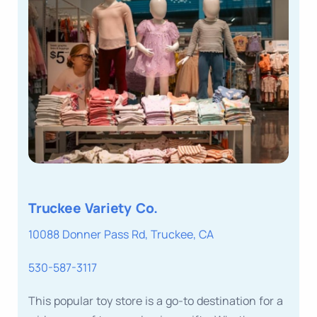
Truckee Variety Co.
10088 Donner Pass Rd, Truckee, CA
530-587-3117
This popular toy store is a go-to destination for a