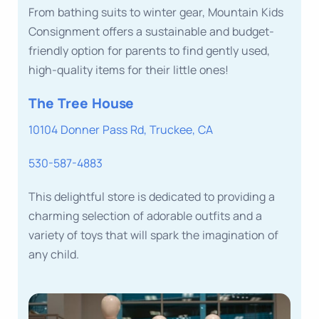
From bathing suits to winter gear, Mountain Kids
Consignment offers a sustainable and budget-
friendly option for parents to find gently used,
high-quality items for their little ones!
The Tree House
10104 Donner Pass Rd, Truckee, CA
530-587-4883
This delightful store is dedicated to providing a
charming selection of adorable outfits and a
variety of toys that will spark the imagination of
any child.