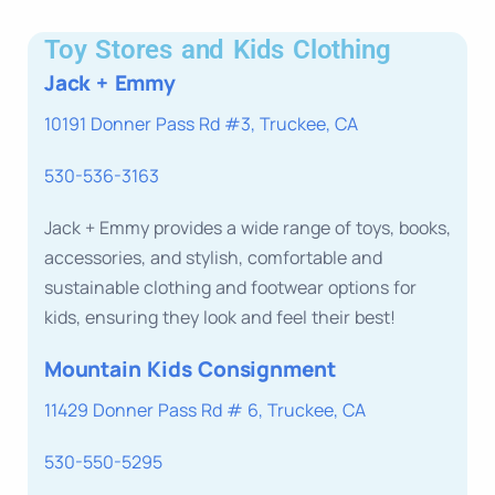
Toy Stores and Kids Clothing
Jack + Emmy
10191 Donner Pass Rd #3, Truckee, CA
530-536-3163
Jack + Emmy provides a wide range of toys, books,
accessories, and stylish, comfortable and
sustainable clothing and footwear options for
kids, ensuring they look and feel their best!
Mountain Kids Consignment
11429 Donner Pass Rd # 6, Truckee, CA
530-550-5295