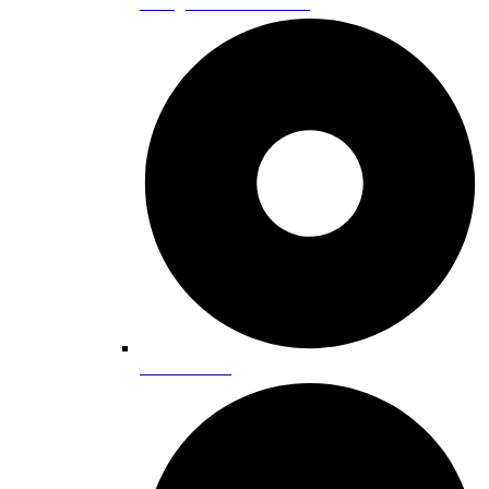
Skiing and Snowboarding
Snowmobiling