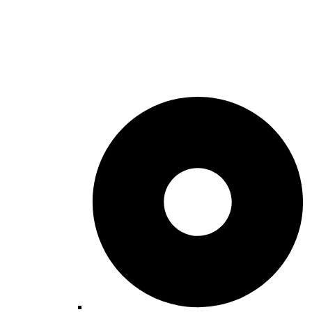
Winter Things To Do