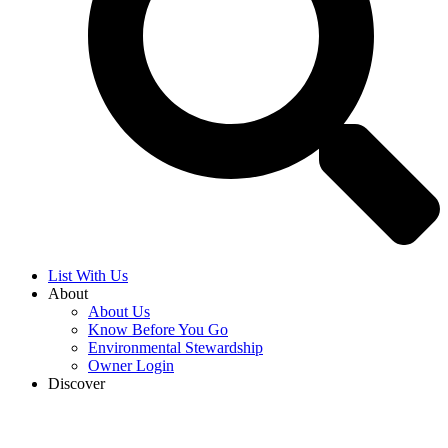
Search Now
List With Us
About
About Us
Know Before You Go
Environmental Stewardship
Owner Login
Discover