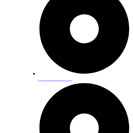
Lake Tahoe Areas