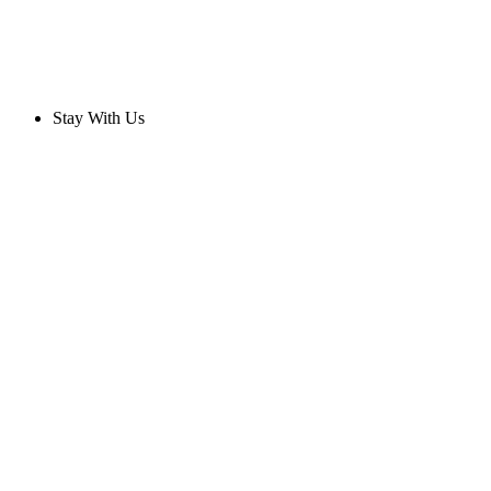
Stay With Us