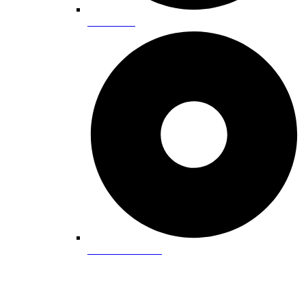
State Parks
Water Recreation