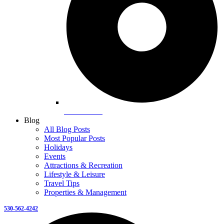
Snowshoeing
Blog
All Blog Posts
Most Popular Posts
Holidays
Events
Attractions & Recreation
Lifestyle & Leisure
Travel Tips
Properties & Management
530-562-4242