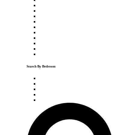
Downtown Truckee
Truckee
Donner Lake
Schaffer's Mill
Northstar
Tahoe Vista
Kings Beach
Carnelian Bay
Olympic Valley
Tahoe City
Search By Bedroom
1 Bedroom
2 Bedrooms
3 Bedrooms
4 Bedrooms
5+ Bedrooms