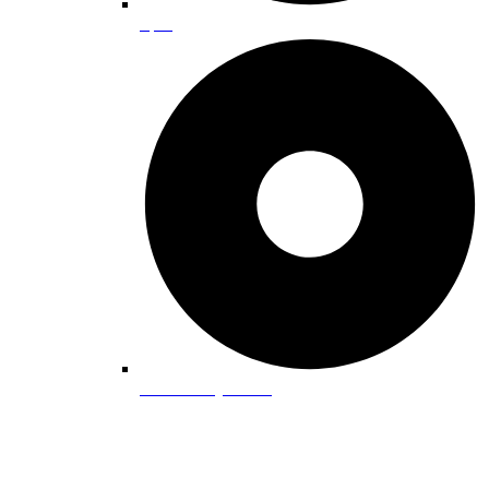
Spas
Pet-Friendly Guide