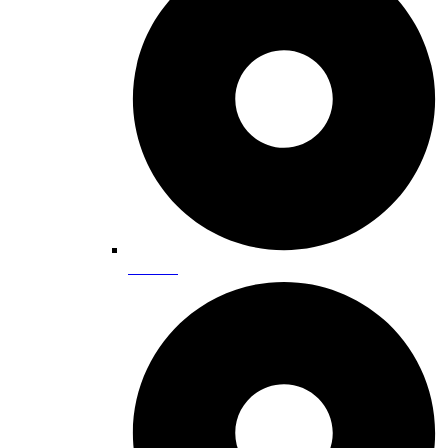
Climbing