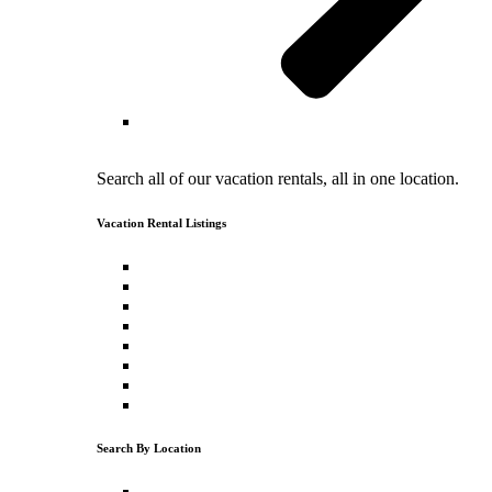
Vacation Rental Search
Search all of our vacation rentals, all in one location.
Vacation Rental Listings
North Lake Tahoe Vacation Rentals
North Lake Tahoe Cabin Rentals
Luxury Vacation Rentals
Pet Friendly Vacation Rentals
Vacation Rentals with a Hot Tub
Ski Vacation Rentals
Lakefront Vacation Rentals
Lake View Vacation Rentals
Search By Location
Tahoe Donner