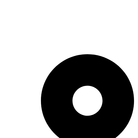
Summer Things To Do