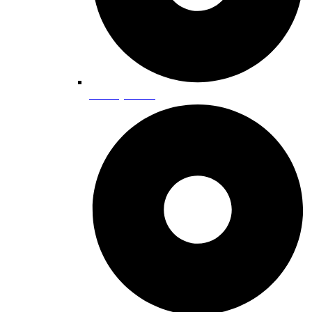
Grocery Stores