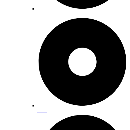
Beaches
Biking