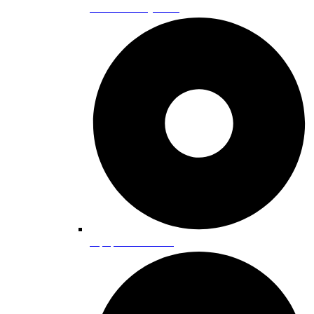
Cross Country Skiing
Equipment Rentals