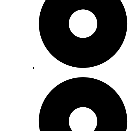
EV Charging Stations