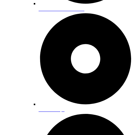
Alternative Practitioners
Coffee Shops