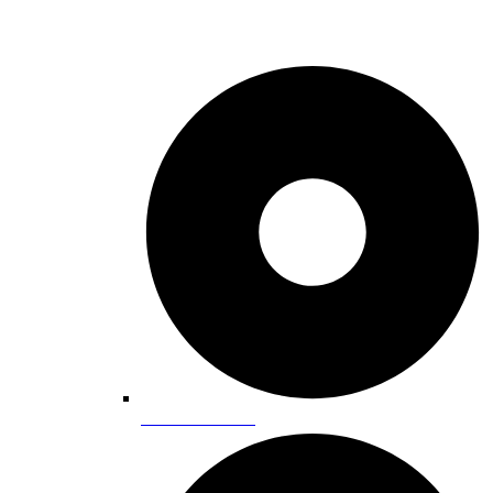
Calendar Events