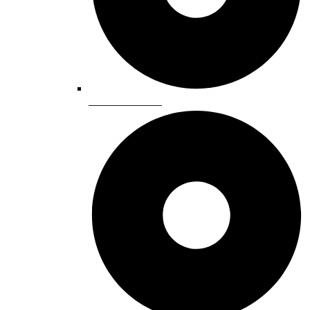
Horseback Riding