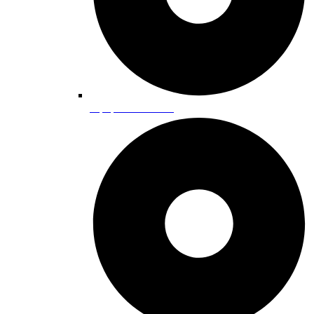
Equipment Rentals