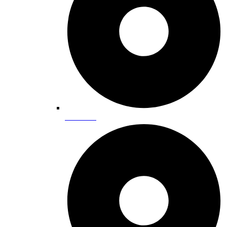
Ice Skating