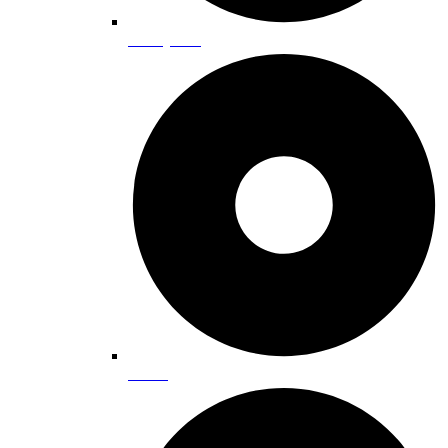
Family Fun
Golfing