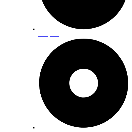
Family Fun