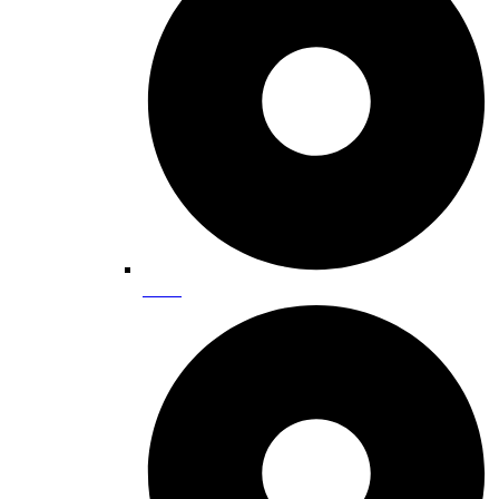
Hiking