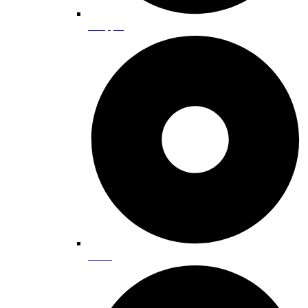
Shopping
Dining