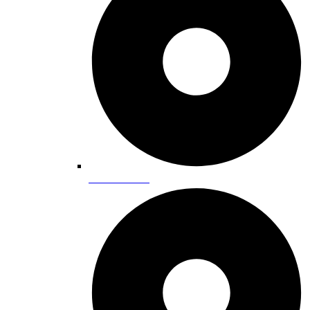
Entertainment