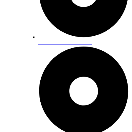
Cultural Centers & Museums