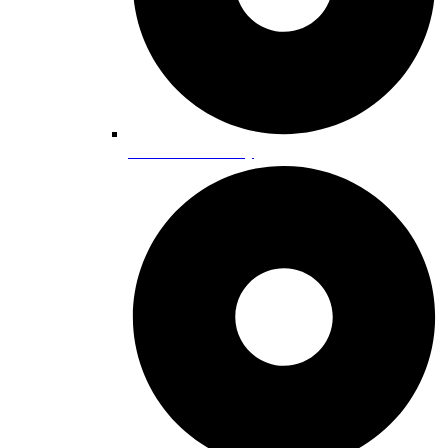
Lake Tahoe History