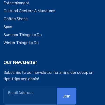
Entertainment
Cultural Centers & Museums
Coffee Shops
Spas
Summer Things to Do
Winter Things to Do
Our Newsletter
Subscribe to our newsletter for an insider scoop on
tips, trips and deals!
Email Address
Join