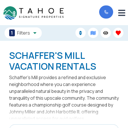
1
Filters
SCHAFFER'S MILL
VACATION RENTALS
Schaffer’s Mill provides a refined and exclusive
neighborhood where you can experience
unparalleled natural beauty in the privacy and
tranquility of this upscale community. The community
features a championship golf course designed by
Johnny Miller and John Harbottle III, offering
unparalleled access for avid golfers.