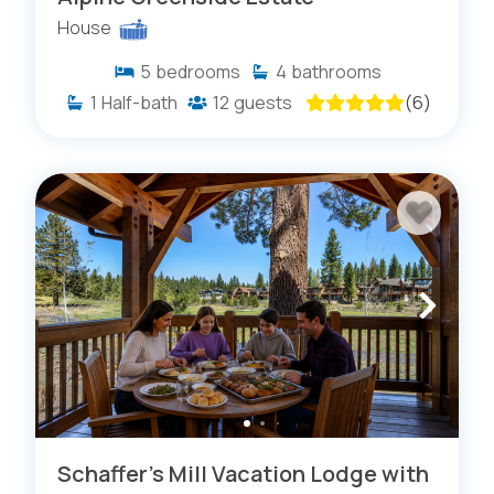
House
5
bedrooms
4
bathrooms
1
Half-bath
12
guests
(
6
)
Schaffer's Mill Vacation Lodge with