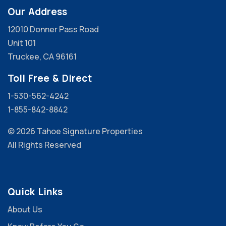
Our Address
12010 Donner Pass Road
Unit 101
Truckee, CA 96161
Toll Free & Direct
1-530-562-4242
1-855-842-8842
© 2026 Tahoe Signature Properties
All Rights Reserved
Quick Links
About Us