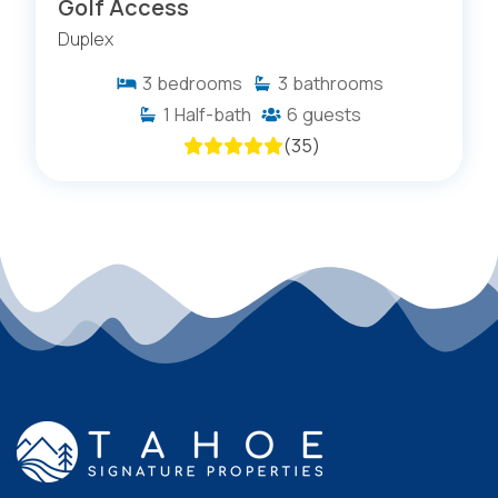
Golf Access
Duplex
3
bedrooms
3
bathrooms
1
Half-bath
6
guests
(
35
)