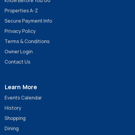
Know Before You Go
Properties A-Z
Secure Payment Info
Privacy Policy
Terms & Conditions
Owner Login
Contact Us
Learn More
Events Calendar
History
Shopping
Dining