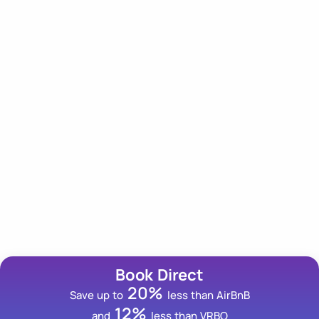
Our Newsletter
Subscribe to our newsletter for an insider scoop on
tips, trips and deals!
Email Address
Book Direct
20%
Save up to
less than AirBnB
12%
and
less than VRBO