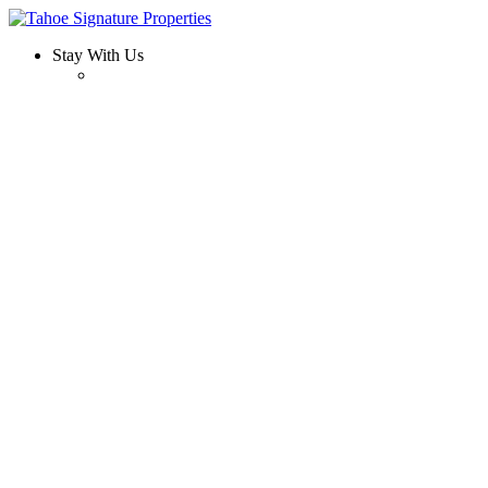
Stay With Us