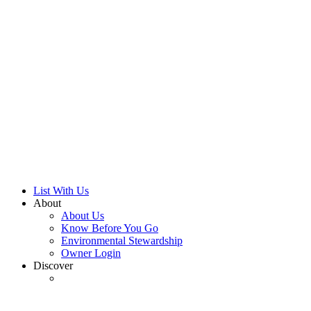
Search Now
List With Us
About
About Us
Know Before You Go
Environmental Stewardship
Owner Login
Discover
Discover North Lake Tahoe