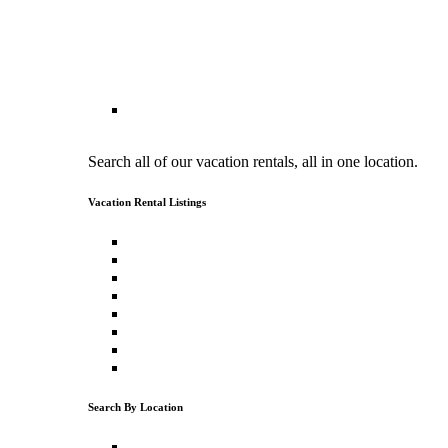
Vacation Rental Search
Search all of our vacation rentals, all in one location.
Vacation Rental Listings
North Lake Tahoe Vacation Rentals
North Lake Tahoe Cabin Rentals
Luxury Vacation Rentals
Pet Friendly Vacation Rentals
Vacation Rentals with a Hot Tub
Ski Vacation Rentals
Lakefront Vacation Rentals
Lake View Vacation Rentals
Search By Location
Tahoe Donner