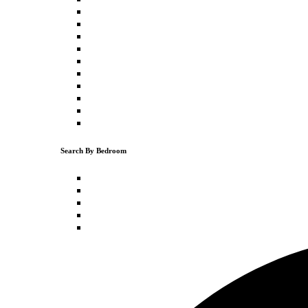
Downtown Truckee
Truckee
Donner Lake
Schaffer's Mill
Northstar
Tahoe Vista
Kings Beach
Carnelian Bay
Olympic Valley
Tahoe City
Search By Bedroom
1 Bedroom
2 Bedrooms
3 Bedrooms
4 Bedrooms
5+ Bedrooms