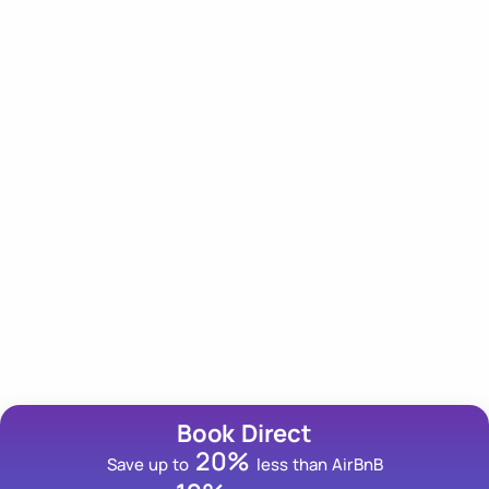
Our Newsletter
Subscribe to our newsletter for an insider scoop on
tips, trips and deals!
Email Address
Book Direct
20%
Save up to
less than AirBnB