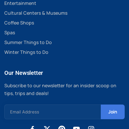
Entertainment
Cultural Centers & Museums
Coffee Shops
Spas
Summer Things to Do
Winter Things to Do
Our Newsletter
Subscribe to our newsletter for an insider scoop on
tips, trips and deals!
Email Address