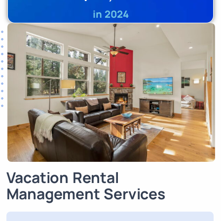
in 2024
Vacation Rental
Management Services