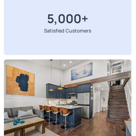
5,000
+
Satisfied Customers