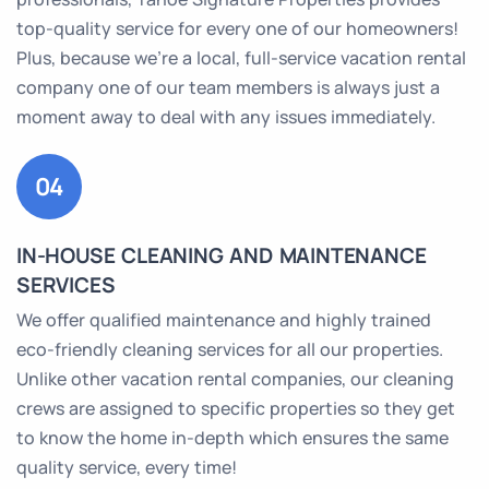
top-quality service for every one of our homeowners!
Plus, because we’re a local, full-service vacation rental
company one of our team members is always just a
moment away to deal with any issues immediately.
04
IN-HOUSE CLEANING AND MAINTENANCE
SERVICES
We offer qualified maintenance and highly trained
eco-friendly cleaning services for all our properties.
Unlike other vacation rental companies, our cleaning
crews are assigned to specific properties so they get
to know the home in-depth which ensures the same
quality service, every time!