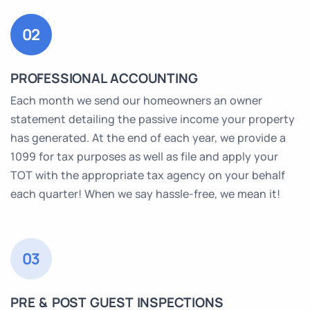
02
PROFESSIONAL ACCOUNTING
Each month we send our homeowners an owner
statement detailing the passive income your property
has generated. At the end of each year, we provide a
1099 for tax purposes as well as file and apply your
TOT with the appropriate tax agency on your behalf
each quarter! When we say hassle-free, we mean it!
03
PRE & POST GUEST INSPECTIONS