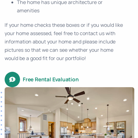
The home has unique architecture or
amenities
If your home checks these boxes or if you would like
your home assessed, feel free to contact us with
information about your home and please include
pictures so that we can see whether your home
would be a good fit for our portfolio!
Free Rental Evaluation