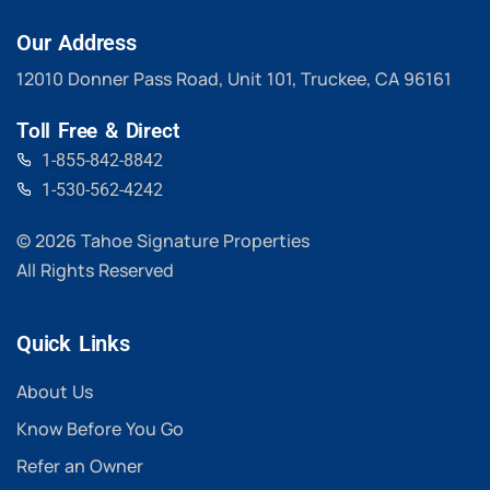
Our Address
12010 Donner Pass Road, Unit 101, Truckee, CA 96161
Toll Free & Direct
1-855-842-8842
1-530-562-4242
© 2026 Tahoe Signature Properties
All Rights Reserved
Quick Links
About Us
Know Before You Go
Refer an Owner