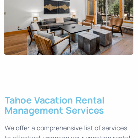
Tahoe Vacation Rental
Management Services
We offer a comprehensive list of services
to effectively manage your vacation rental