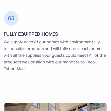
05
FULLY EQUIPPED HOMES
We supply each of our homes with environmentally
responsible products and will fully stock each home
with all the supplies your guests could need! All of the
products we use align with our mandate to Keep
Tahoe Blue.