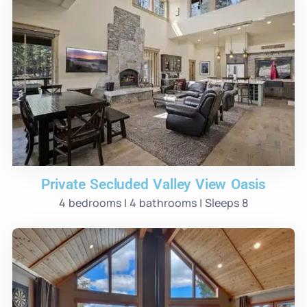
Private Secluded Valley View Oasis
4 bedrooms | 4 bathrooms | Sleeps 8