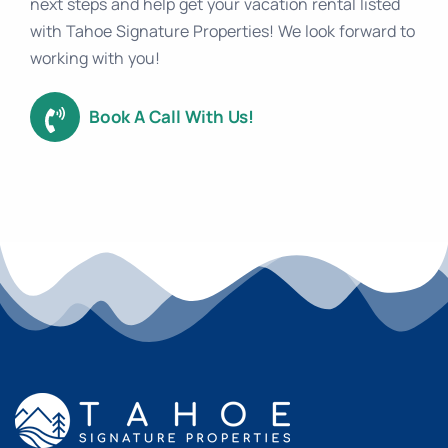
next steps and help get your vacation rental listed
with Tahoe Signature Properties! We look forward to
working with you!
Book A Call With Us!