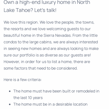
Own a high-end luxury home in North
Lake Tahoe? Let’s talk!
We love this region. We love the people, the towns,
the resorts and we love welcoming guests to our
beautiful home in the Sierra Nevadas. From the little
condos to the large cabins, we are always interested
in seeing new homes and are always looking to make
sure our portfolio is as diverse as our guests are!
However, in order for us to list a home, there are
some factors that need to be considered.
Here is a few criteria:
The home must have been built or remodeled in
the last 10 years
The home must be in a desirable location