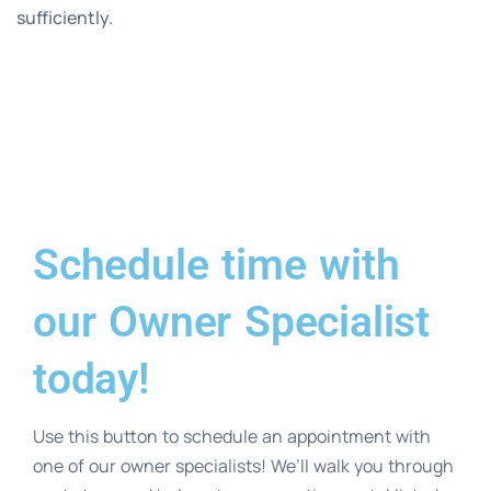
sufficiently.
Schedule time with
our Owner Specialist
today!
Use this button to schedule an appointment with
one of our owner specialists! We’ll walk you through