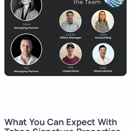
What You Can Expect With