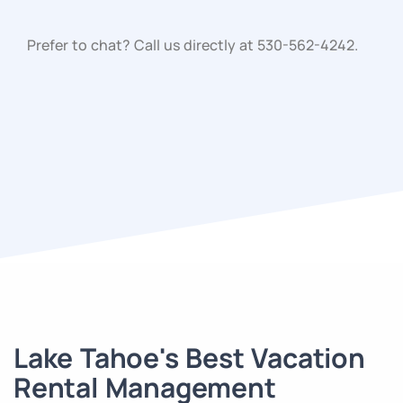
Prefer to chat? Call us directly at
530-562-4242
.
Lake Tahoe's Best Vacation
Rental Management