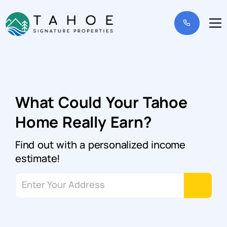
What Could Your Tahoe
Home Really Earn?
Find out with a personalized income
estimate!