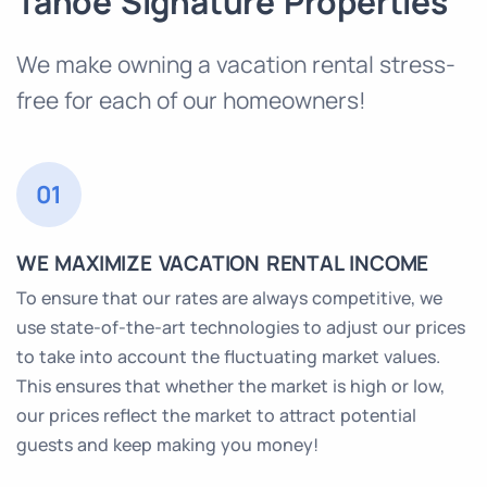
Tahoe Signature Properties
We make owning a vacation rental stress-
free for each of our homeowners!
01
WE MAXIMIZE VACATION RENTAL INCOME
To ensure that our rates are always competitive, we
use state-of-the-art technologies to adjust our prices
to take into account the fluctuating market values.
This ensures that whether the market is high or low,
our prices reflect the market to attract potential
guests and keep making you money!