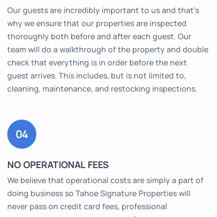
Our guests are incredibly important to us and that’s
why we ensure that our properties are inspected
thoroughly both before and after each guest. Our
team will do a walkthrough of the property and double
check that everything is in order before the next
guest arrives. This includes, but is not limited to,
cleaning, maintenance, and restocking inspections.
04
NO OPERATIONAL FEES
We believe that operational costs are simply a part of
doing business so Tahoe Signature Properties will
never pass on credit card fees, professional