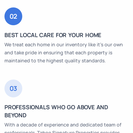
02
BEST LOCAL CARE FOR YOUR HOME
We treat each home in our inventory like it’s our own
and take pride in ensuring that each property is
maintained to the highest quality standards.
03
PROFESSIONALS WHO GO ABOVE AND
BEYOND
With a decade of experience and dedicated team of
professionals, Tahoe Signature Properties provides