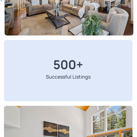
500
+
Successful Listings