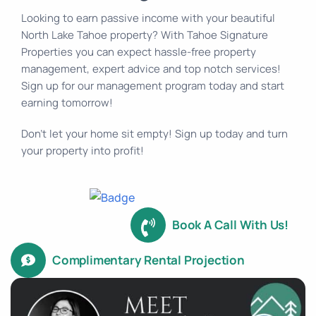
Looking to earn passive income with your beautiful
North Lake Tahoe property? With Tahoe Signature
Properties you can expect hassle-free property
management, expert advice and top notch services!
Sign up for our management program today and start
earning tomorrow!
Don’t let your home sit empty! Sign up today and turn
your property into profit!
Book A Call With Us!
Complimentary Rental Projection