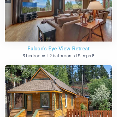
Falcon's Eye View Retreat
3 bedrooms | 2 bathrooms | Sleeps 8