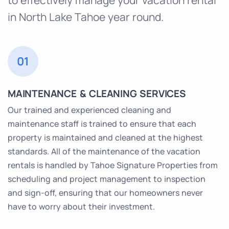
in North Lake Tahoe year round.
01
MAINTENANCE & CLEANING SERVICES
Our trained and experienced cleaning and
maintenance staff is trained to ensure that each
property is maintained and cleaned at the highest
standards. All of the maintenance of the vacation
rentals is handled by Tahoe Signature Properties from
scheduling and project management to inspection
and sign-off, ensuring that our homeowners never
have to worry about their investment.