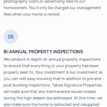
photography costs or advertising fees to our
homeowners. You’ll only be charged our management
fees when your home is rented.
05
BI-ANNUAL PROPERTY INSPECTIONS
We conduct in depth, bi-annual property inspections
to ensure that everything in your property has been
properly seen to. Your investment is our investment so
you can rest easy knowing that in addition to pre and
post booking inspections, Tahoe Signature Properties
will make sure that any maintenance issues missed
during the high season are addressed. At this time, we
also make sure the home is restocked and resupplied