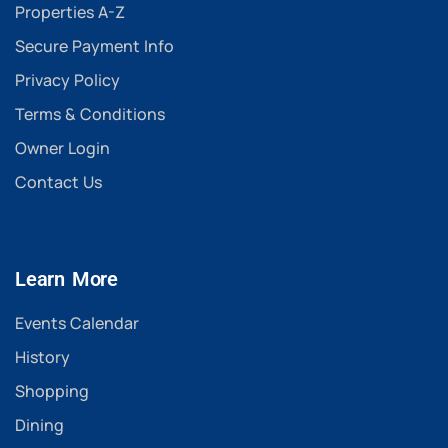
Properties A-Z
Secure Payment Info
Privacy Policy
Terms & Conditions
Owner Login
Contact Us
Learn More
Events Calendar
History
Shopping
Dining