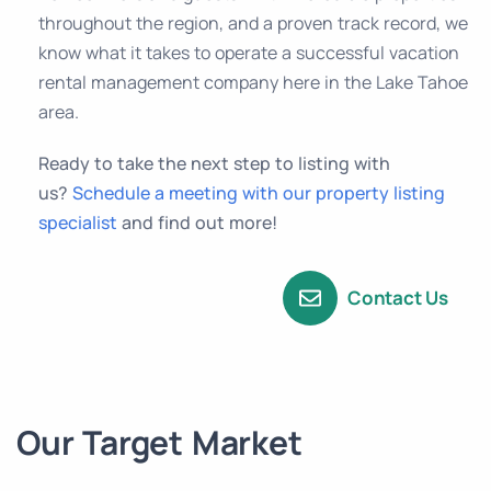
throughout the region, and a proven track record, we
know what it takes to operate a successful vacation
rental management company here in the Lake Tahoe
area.
Ready to take the next step to listing with
us?
Schedule a meeting with our property listing
specialist
and find out more!
Contact Us
Our Target Market