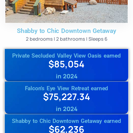
Shabby to Chic Downtown Getaway
2 bedrooms | 2 bathrooms | Sleeps 6
Private Secluded Valley View Oasis earned
$85,054
in 2024
Falcon's Eye View Retreat earned
$75,227.34
in 2024
Shabby to Chic Downtown Getaway earned
$62,236