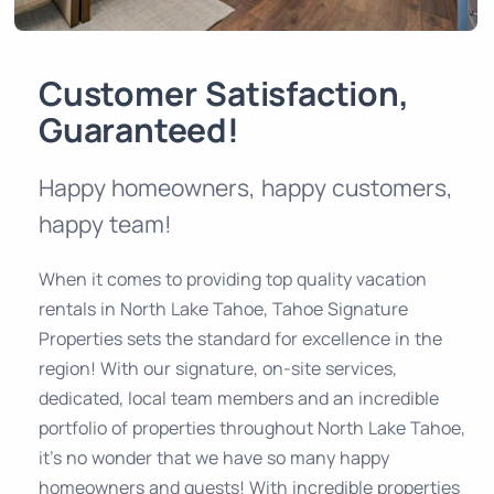
Customer Satisfaction,
Guaranteed!
Happy homeowners, happy customers,
happy team!
When it comes to providing top quality vacation
rentals in North Lake Tahoe, Tahoe Signature
Properties sets the standard for excellence in the
region! With our signature, on-site services,
dedicated, local team members and an incredible
portfolio of properties throughout North Lake Tahoe,
it’s no wonder that we have so many happy
homeowners and guests! With incredible properties