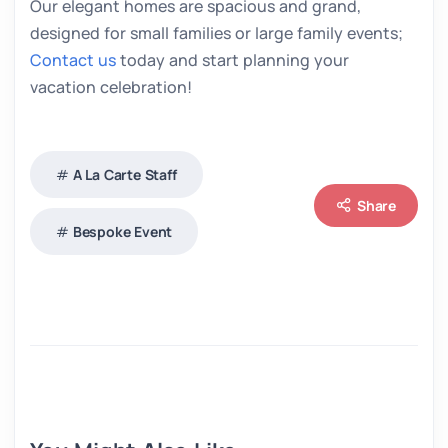
Our elegant homes are spacious and grand,
designed for small families or large family events;
Contact us
today and start planning your
vacation celebration!
A La Carte Staff
Share
Bespoke Event