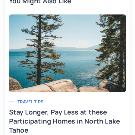
You Might Also Like
TRAVEL TIPS
Stay Longer, Pay Less at these
Participating Homes in North Lake
Tahoe