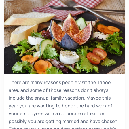
There are many reasons people visit the Tahoe
area, and some of those reasons don’t always
include the annual family vacation. Maybe this
year you are wanting to honor the hard work of
your employees with a corporate retreat; or
possibly you are getting married and have chosen
Tahoe as your wedding destination; or maybe it’s