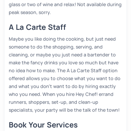
glass or two of wine and relax! Not available during
peak season, sorry.
A La Carte Staff
Maybe you like doing the cooking, but just need
someone to do the shopping, serving, and
cleaning, or maybe you just need a bartender to
make the fancy drinks you love so much but have
no idea how to make. The A La Carte Staff option
offered allows you to choose what you want to do
and what you don’t want to do by hiring exactly
who you need. When you hire Hey Chef! errand
runners, shoppers, set-up, and clean-up
specialists, your party will be the talk of the town!
Book Your Services