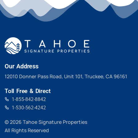
Our Address
12010 Donner Pass Road, Unit 101, Truckee, CA 96161
Toll Free & Direct
1-855-842-8842
1-530-562-4242
© 2026 Tahoe Signature Properties
All Rights Reserved