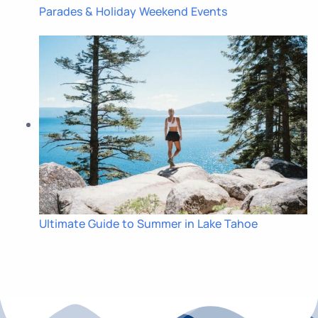
Parades & Holiday Weekend Events
Ultimate Guide to Summer in Lake Tahoe