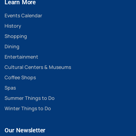
Learn More
Events Calendar
History
Shopping
Dining
Entertainment
Cultural Centers & Museums
Coffee Shops
Spas
Summer Things to Do
Winter Things to Do
Our Newsletter