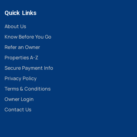
Quick Links
About Us
Know Before You Go
Refer an Owner
Properties A-Z
Secure Payment Info
Privacy Policy
Terms & Conditions
Owner Login
Contact Us