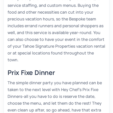
service staffing, and custom menus. Buying the
food and other necessities can cut into your
precious vacation hours, so the Bespoke team
includes errand runners and personal shoppers as
well, and this service is available year-round. You
can also choose to have your event in the comfort
of your Tahoe Signature Properties vacation rental
or at special locations found throughout the
town.
Prix Fixe Dinner
The simple dinner party you have planned can be
taken to the next level with Hey Chef’s Prix Fixe
Dinners-all you have to do is reserve the date,
choose the menu, and let them do the rest! They
even clean up after, so go ahead, have that extra