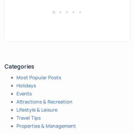
Categories
Most Popular Posts
Holidays
Events
Attractions & Recreation
Lifestyle & Leisure
Travel Tips
Properties & Management