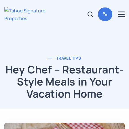
TRAVEL TIPS
Hey Chef – Restaurant-
Style Meals in Your
Vacation Home