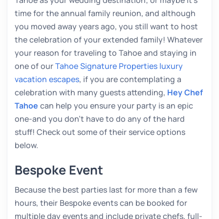
time for the annual family reunion, and although
you moved away years ago, you still want to host
the celebration of your extended family! Whatever
your reason for traveling to Tahoe and staying in
one of our
Tahoe Signature Properties luxury
vacation escapes
, if you are contemplating a
celebration with many guests attending,
Hey Chef
Tahoe
can help you ensure your party is an epic
one-and you don’t have to do any of the hard
stuff! Check out some of their service options
below.
Bespoke Event
Because the best parties last for more than a few
hours, their Bespoke events can be booked for
multiple day events and include private chefs, full-