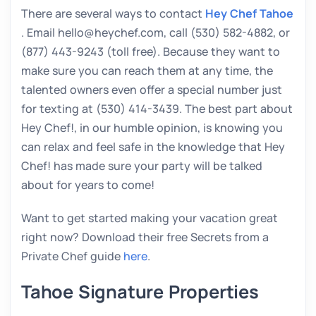
There are several ways to contact
Hey Chef Tahoe
. Email hello@heychef.com, call (530) 582-4882, or
(877) 443-9243 (toll free). Because they want to
make sure you can reach them at any time, the
talented owners even offer a special number just
for texting at (530) 414-3439. The best part about
Hey Chef!, in our humble opinion, is knowing you
can relax and feel safe in the knowledge that Hey
Chef! has made sure your party will be talked
about for years to come!
Want to get started making your vacation great
right now? Download their free Secrets from a
Private Chef guide
here
.
Tahoe Signature Properties