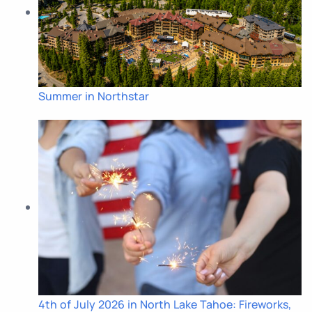
Summer in Northstar
4th of July 2026 in North Lake Tahoe: Fireworks,