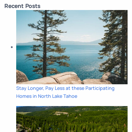
Recent Posts
Stay Longer, Pay Less at these Participating
Homes in North Lake Tahoe