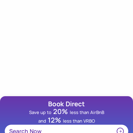
Our Newsletter
Subscribe to our newsletter for an insider scoop on
tips, trips and deals!
Email Address
Book Direct
20%
Save up to
less than AirBnB
12%
and
less than VRBO
Search Now