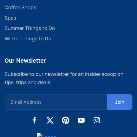
Coffee Shops
Spas
Summer Things to Do
Winter Things to Do
Our Newsletter
Subscribe to our newsletter for an insider scoop on
tips, trips and deals!
Email Address