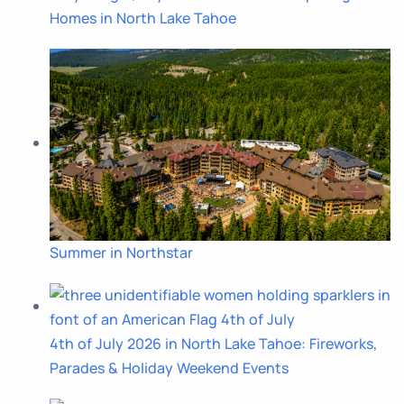
Homes in North Lake Tahoe
Summer in Northstar
4th of July 2026 in North Lake Tahoe: Fireworks,
Parades & Holiday Weekend Events