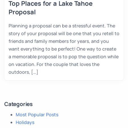
Top Places for a Lake Tahoe
Proposal
Planning a proposal can be a stressful event. The
story of your proposal will be one that you retell to
friends and family members for years, and you
want everything to be perfect! One way to create
a memorable proposal is to pop the question while
on vacation. For the couple that loves the
outdoors, […]
Categories
Most Popular Posts
Holidays