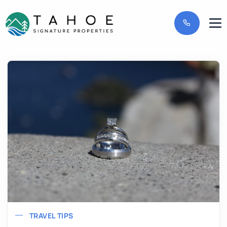
TRAVEL TIPS