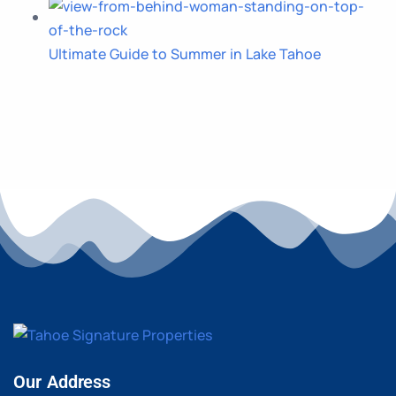
Ultimate Guide to Summer in Lake Tahoe
Our Address