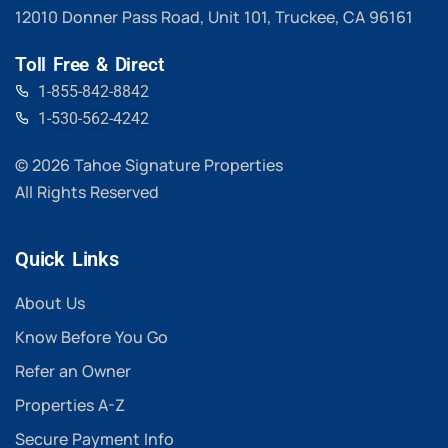
12010 Donner Pass Road, Unit 101, Truckee, CA 96161
Toll Free & Direct
1-855-842-8842
1-530-562-4242
© 2026 Tahoe Signature Properties
All Rights Reserved
Quick Links
About Us
Know Before You Go
Refer an Owner
Properties A-Z
Secure Payment Info