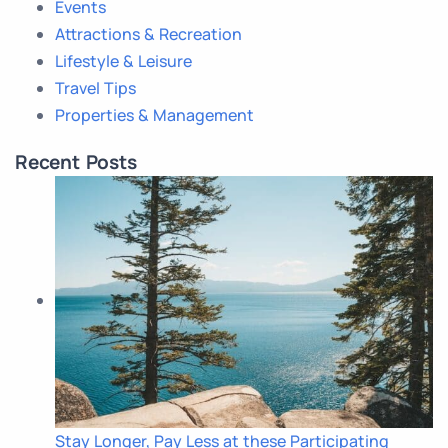
Events
Attractions & Recreation
Lifestyle & Leisure
Travel Tips
Properties & Management
Recent Posts
Stay Longer, Pay Less at these Participating