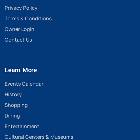
Privacy Policy
Terms & Conditions
Owner Login
Contact Us
Learn More
Events Calendar
History
Shopping
Dining
Entertainment
Cultural Centers & Museums