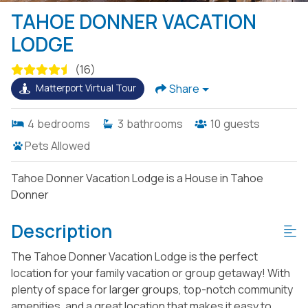
TAHOE DONNER VACATION
LODGE
(16)
Share
Matterport Virtual Tour
4
bedrooms
3
bathrooms
10
guests
Pets Allowed
Tahoe Donner Vacation Lodge is a House in Tahoe
Donner
Description
The Tahoe Donner Vacation Lodge is the perfect
location for your family vacation or group getaway! With
plenty of space for larger groups, top-notch community
amenities, and a great location that makes it easy to