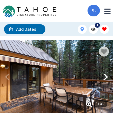
1
Add Dates
1
/
52